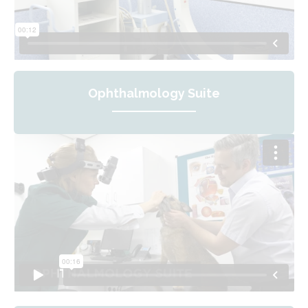
Ophthalmology Suite