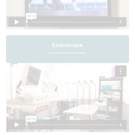
Endoscope