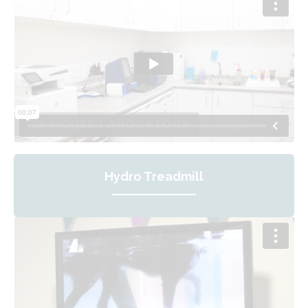
Hydro Treadmill