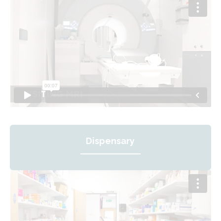
Dispensary