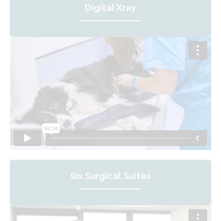
Digital Xray
Six Surgical Suites