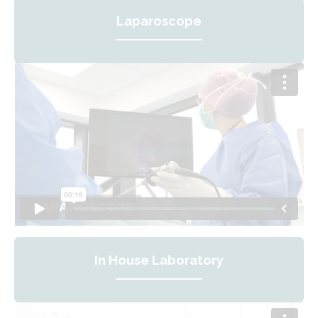
Laparoscope
In House Laboratory