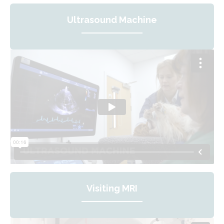
Ultrasound Machine
Visiting MRI