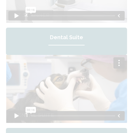
Dental Suite