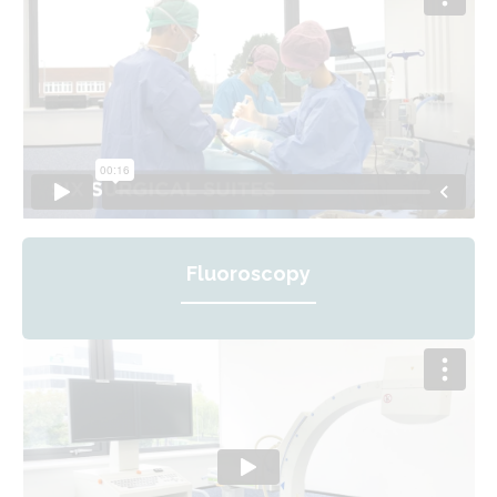
Fluoroscopy