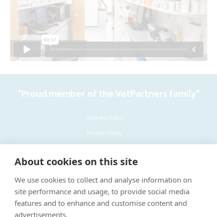
"Proud member of the VetPartners family"
Cookies Policy
Privacy Policy
Recruitment Privacy Policy
About cookies on this site
Terms & Conditions
We use cookies to collect and analyse information on
LinkedIn
site performance and usage, to provide social media
Complaints policy
features and to enhance and customise content and
advertisements.