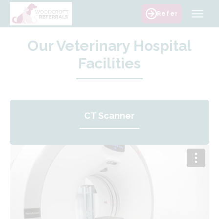
Skip
Refer
to
content
Our Veterinary Hospital
Facilities
CT Scanner