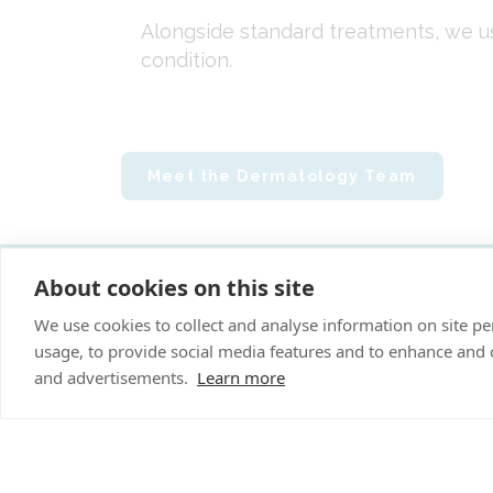
Alongside standard treatments, we u
condition.
Meet the Dermatology Team
About cookies on this site
"P
We use cookies to collect and analyse information on site 
usage, to provide social media features and to enhance and
Cookies Policy
and advertisements.
Learn more