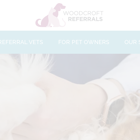
REFERRAL VETS
FOR PET OWNERS
OUR 
 and Values
About Us
Behav
ties
Facilities
Cardi
nt Care
Pet Care
Denta
What to Expect
Derm
ct Us
Our Team
Diagn
Case Studies
Inter
Contact Us
Opht
Ortho