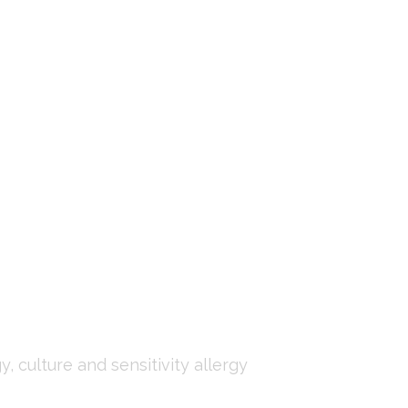
, culture and sensitivity allergy