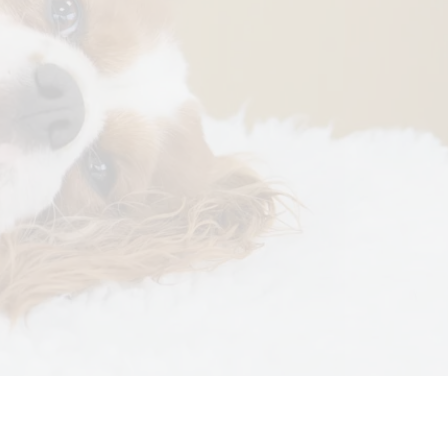
otherapy
Tissue