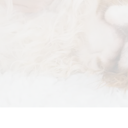
Physi
Soft 