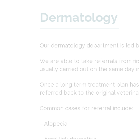
Dermatology
Our dermatology department is led b
We are able to take referrals from fi
usually carried out on the same day i
Once a long term treatment plan has 
referred back to the original veteri
Common cases for referral include:
– Alopecia