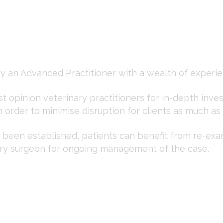
y an Advanced Practitioner with a wealth of experie
rst opinion veterinary practitioners for in-depth inve
n order to minimise disruption for clients as much as
been established, patients can benefit from re-exa
nary surgeon for ongoing management of the case.