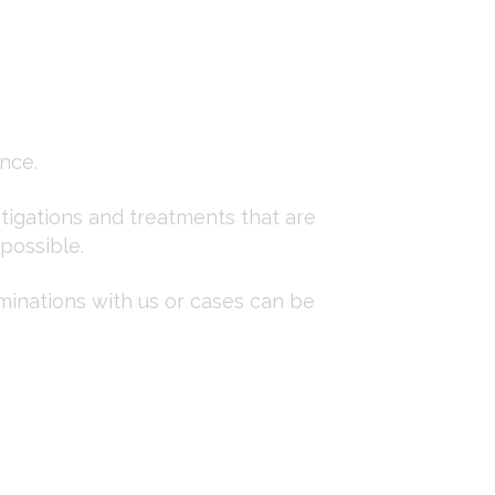
nce.
stigations and treatments that are
 possible.
minations with us or cases can be