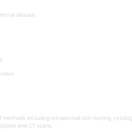
ternal disease
g
orders
 methods including intradermal skin testing, cytology
iopsies and CT scans.