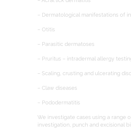
– Acral lick dermatitis
– Dermatological manifestations of in
– Otitis
– Parasitic dermatoses
– Pruritus – intradermal allergy testin
– Scaling, crusting and ulcerating dis
– Claw diseases
– Pododermatitis
We investigate cases using a range of
investigation, punch and excisional b