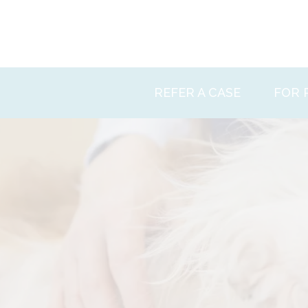
Skip
to
content
REFER A CASE
FOR 
Ethos
Facili
Patie
News
Conta