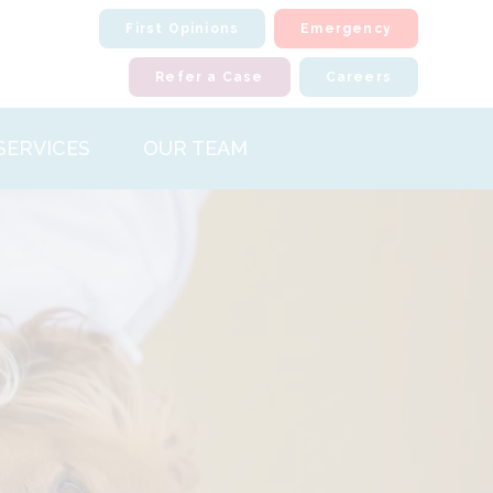
First Opinions
Emergency
Refer a Case
Careers
SERVICES
OUR TEAM
iour
ology
l Surgery
atology
ostic Imaging
nal Medicine
halmology
paedics