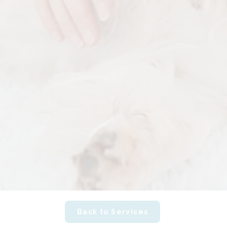
Back to Services