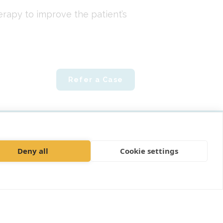
rapy to improve the patient’s
Refer a Case
ly"
Deny all
Cookie settings
mplaints policy